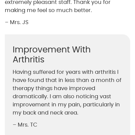
extremely pleasant staff. Thank you for
making me feel so much better.
– Mrs. JS
Improvement With
Arthritis
Having suffered for years with arthritis I
have found that in less than a month of
therapy things have improved
dramatically. I am also noticing vast
improvement in my pain, particularly in
my back and neck area.
– Mrs. TC