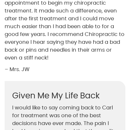
appointment to begin my chiropractic
treatment. It made such a difference, even
after the first treatment and I could move
much easier than I had been able to for a
good few years. I recommend Chiropractic to
everyone I hear saying they have had a bad
back or pins and needles in their arms or
even a stiff neck!
– Mrs. JW
Given Me My Life Back
I would like to say coming back to Carl
for treatment was one of the best
decisions have ever made. The pain I