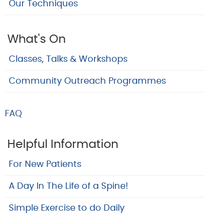
Our Techniques
What's On
Classes, Talks & Workshops
Community Outreach Programmes
FAQ
Helpful Information
For New Patients
A Day In The Life of a Spine!
Simple Exercise to do Daily