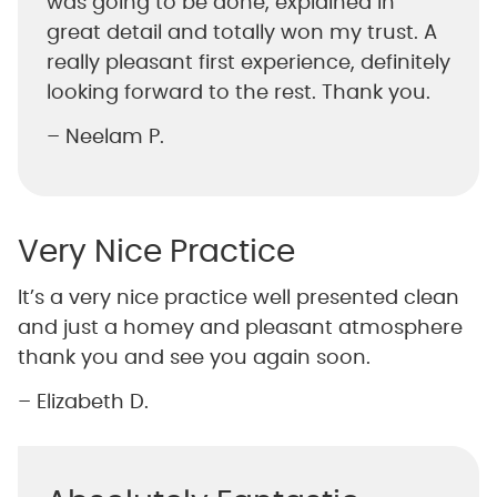
was going to be done, explained in
great detail and totally won my trust. A
really pleasant first experience, definitely
looking forward to the rest. Thank you.
– Neelam P.
Very Nice Practice
It’s a very nice practice well presented clean
and just a homey and pleasant atmosphere
thank you and see you again soon.
– Elizabeth D.