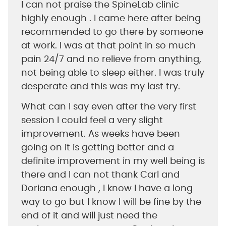
I can not praise the SpineLab clinic
highly enough . I came here after being
recommended to go there by someone
at work. I was at that point in so much
pain 24/7 and no relieve from anything,
not being able to sleep either. I was truly
desperate and this was my last try.
What can I say even after the very first
session I could feel a very slight
improvement. As weeks have been
going on it is getting better and a
definite improvement in my well being is
there and I can not thank Carl and
Doriana enough , I know I have a long
way to go but I know I will be fine by the
end of it and will just need the