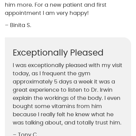
him more. For a new patient and first
appointment I am very happy!
– Binita S.
Exceptionally Pleased
I was exceptionally pleased with my visit
today, as I frequent the gym
approximately 5 days a week it was a
great experience to listen to Dr. Irwin
explain the workings of the body. I even
bought some vitamins from him
because I really felt he knew what he
was talking about, and totally trust him.
– Tony C.