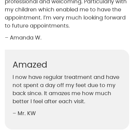
professional and welcoming. Particularly with
my children which enabled me to have the
appointment. I’m very much looking forward
to future appointments.
– Amanda W.
Amazed
I now have regular treatment and have
not spent a day off my feet due to my
back since. It amazes me how much
better I feel after each visit.
– Mr. KW