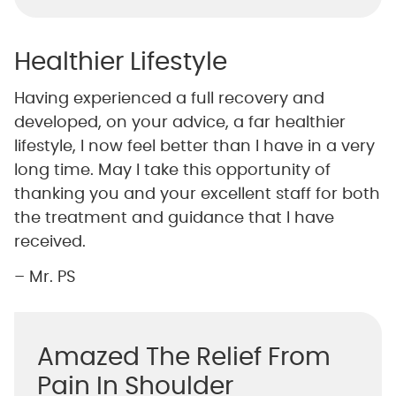
Healthier Lifestyle
Having experienced a full recovery and
developed, on your advice, a far healthier
lifestyle, I now feel better than I have in a very
long time. May I take this opportunity of
thanking you and your excellent staff for both
the treatment and guidance that I have
received.
– Mr. PS
Amazed The Relief From
Pain In Shoulder