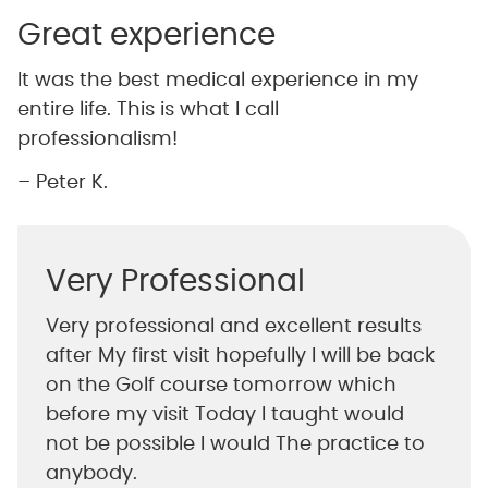
Great experience
It was the best medical experience in my
entire life. This is what I call
professionalism!
– Peter K.
Very Professional
Very professional and excellent results
after My first visit hopefully I will be back
on the Golf course tomorrow which
before my visit Today I taught would
not be possible I would The practice to
anybody.