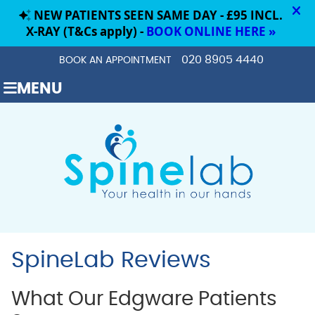
020 8905 4440
BOOK AN APPOINTMENT
MENU
SpineLab Reviews
What Our Edgware Patients