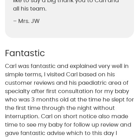
like to say a big thank you to Carl and
all his team.
– Mrs. JW
Fantastic
Carl was fantastic and explained very well in
simple terms, I visited Carl based on his
customer reviews and his paediatric area of
specialty after first consultation for my baby
who was 3 months old at the time he slept for
the first time through the night without
interruption. Carl on short notice also made
time to see my baby for follow up review and
gave fantastic advise which to this day I