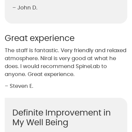
– John D.
Great experience
The staff is fantastic. Very friendly and relaxed
atmosphere. Niral is very good at what he
does. I would recommend SpineLab to
anyone. Great experience.
– Steven E.
Definite Improvement in
My Well Being