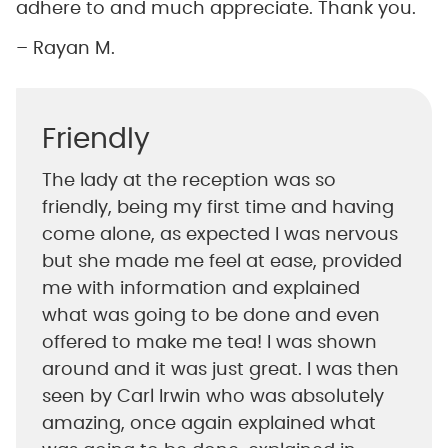
adhere to and much appreciate. Thank you.
– Rayan M.
Friendly
The lady at the reception was so
friendly, being my first time and having
come alone, as expected I was nervous
but she made me feel at ease, provided
me with information and explained
what was going to be done and even
offered to make me tea! I was shown
around and it was just great. I was then
seen by Carl Irwin who was absolutely
amazing, once again explained what