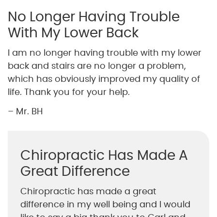
No Longer Having Trouble
With My Lower Back
I am no longer having trouble with my lower
back and stairs are no longer a problem,
which has obviously improved my quality of
life. Thank you for your help.
– Mr. BH
Chiropractic Has Made A
Great Difference
Chiropractic has made a great
difference in my well being and I would