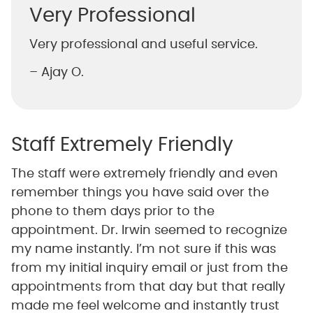
Very Professional
Very professional and useful service.
– Ajay O.
Staff Extremely Friendly
The staff were extremely friendly and even
remember things you have said over the
phone to them days prior to the
appointment. Dr. Irwin seemed to recognize
my name instantly. I’m not sure if this was
from my initial inquiry email or just from the
appointments from that day but that really
made me feel welcome and instantly trust