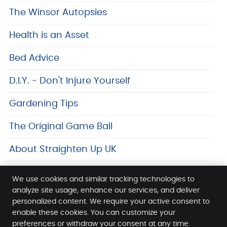
The Winsor Autopsies
Health is an Asset
Bed Advice
D.I.Y. - Don't Injure Yourself
Gardening Tips
The Original Game Ball
About Straighten Up UK
Safeguarding At SpineLab
We use cookies and similar tracking technologies to
analyze site usage, enhance our services, and deliver
Links
personalized content. We require your active consent to
enable these cookies. You can customize your
SpineLab
preferences or withdraw your consent at any time.