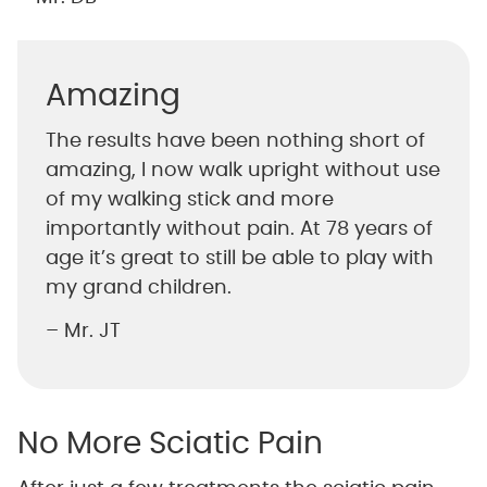
Amazing
The results have been nothing short of
amazing, I now walk upright without use
of my walking stick and more
importantly without pain. At 78 years of
age it’s great to still be able to play with
my grand children.
– Mr. JT
No More Sciatic Pain