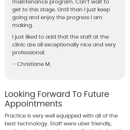
maintenance program. Can’t wait to
get to this stage. Until than I just keep
going and enjoy the progress I am
making.
I just liked to add that the staff at the
clinic are all exceptionally nice and very
professional.
– Christiane M.
Looking Forward To Future
Appointments
Practice is very well equipped with all of the
best technology. Staff were uber friendly,