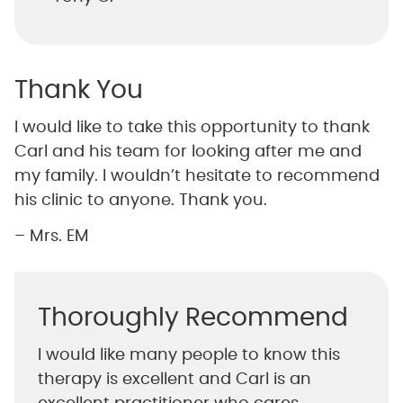
Thank You
I would like to take this opportunity to thank
Carl and his team for looking after me and
my family. I wouldn’t hesitate to recommend
his clinic to anyone. Thank you.
– Mrs. EM
Thoroughly Recommend
I would like many people to know this
therapy is excellent and Carl is an