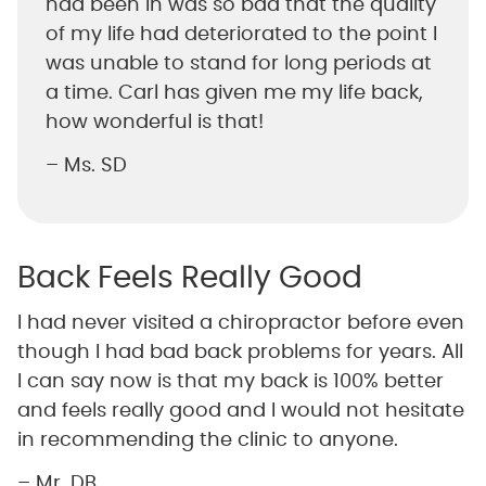
had been in was so bad that the quality
of my life had deteriorated to the point I
was unable to stand for long periods at
a time. Carl has given me my life back,
how wonderful is that!
– Ms. SD
Back Feels Really Good
I had never visited a chiropractor before even
though I had bad back problems for years. All
I can say now is that my back is 100% better
and feels really good and I would not hesitate
in recommending the clinic to anyone.
– Mr. DB