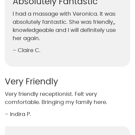
Absolutely Fantastic
I had a massage with Veronica. It was
absolutely fantastic. She was friendly,,
knowledgeable and I will definitely use
her again.
– Claire C.
Very Friendly
Very friendly receptionist. Felt very
comfortable. Bringing my family here.
– Indira P.