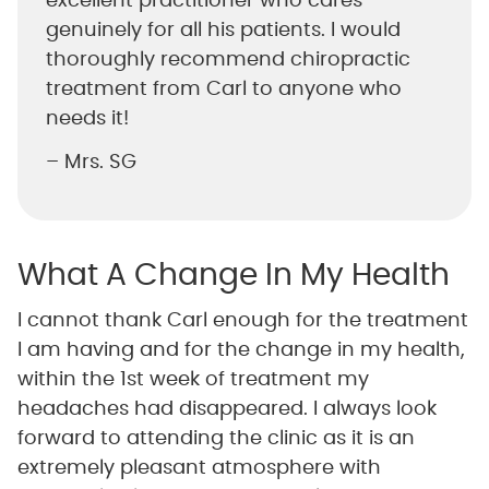
excellent practitioner who cares
genuinely for all his patients. I would
thoroughly recommend chiropractic
treatment from Carl to anyone who
needs it!
– Mrs. SG
What A Change In My Health
I cannot thank Carl enough for the treatment
I am having and for the change in my health,
within the 1st week of treatment my
headaches had disappeared. I always look
forward to attending the clinic as it is an
extremely pleasant atmosphere with