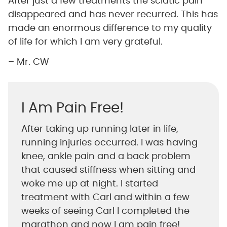
After just a few treatments the sciatic pain
disappeared and has never recurred. This has
made an enormous difference to my quality
of life for which I am very grateful.
– Mr. CW
I Am Pain Free!
After taking up running later in life,
running injuries occurred. I was having
knee, ankle pain and a back problem
that caused stiffness when sitting and
woke me up at night. I started
treatment with Carl and within a few
weeks of seeing Carl I completed the
marathon and now I am pain free!