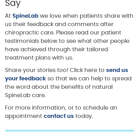
Say
At
SpineLab
we love when patients share with
us their feedback and comments after
chiropractic care. Please read our patient
testimonials below to see what other people
have achieved through their tailored
treatment plans with us.
Share your stories too! Click here to
send us
your feedback
so that we can help to spread
the word about the benefits of natural
SpineLab care.
For more information, or to schedule an
appointment
contact us
today.