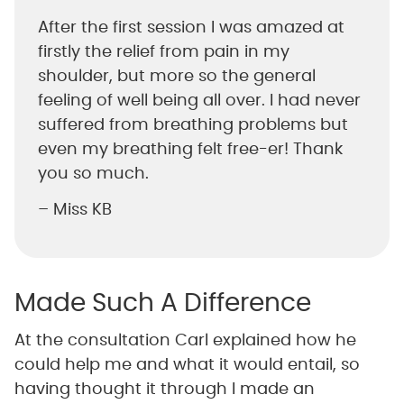
After the first session I was amazed at
firstly the relief from pain in my
shoulder, but more so the general
feeling of well being all over. I had never
suffered from breathing problems but
even my breathing felt free-er! Thank
you so much.
– Miss KB
Made Such A Difference
At the consultation Carl explained how he
could help me and what it would entail, so
having thought it through I made an