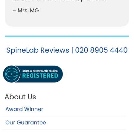
– Mrs. MG
SpineLab Reviews | 020 8905 4440
About Us
Award Winner
Our Guarantee