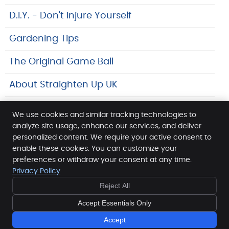
D.I.Y. - Don't Injure Yourself
Gardening Tips
The Original Game Ball
About Straighten Up UK
Safeguarding At SpineLab
We use cookies and similar tracking technologies to
analyze site usage, enhance our services, and deliver
Links
personalized content. We require your active consent to
enable these cookies. You can customize your
SpineLab
preferences or withdraw your consent at any time.
96 Edgware Way
Privacy Policy
Edgware
,
Middlesex
HA8 8JS
Reject All
Phone:
020 8905 4440
Copyright
Legal
Privacy
Cookies
Accessibility
Accept Essentials Only
Terms of Service
Sitemap
Accept
Chiropractic Websites by Perfect Patients