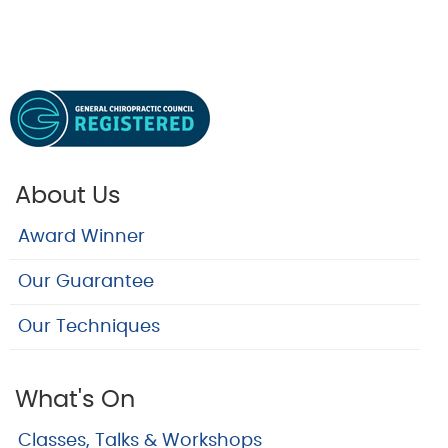
About Us
Award Winner
Our Guarantee
Our Techniques
What's On
Classes, Talks & Workshops