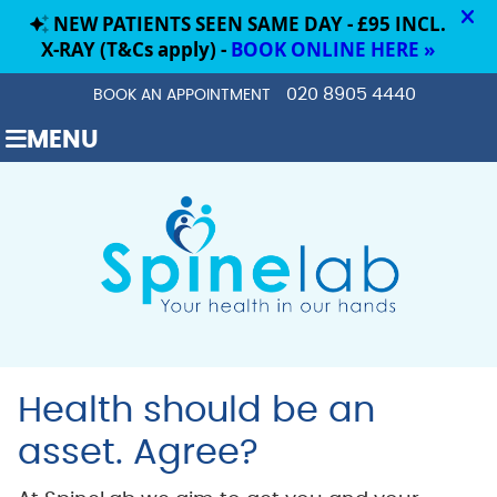
020 8905 4440
BOOK AN APPOINTMENT
MENU
Health should be an
asset. Agree?