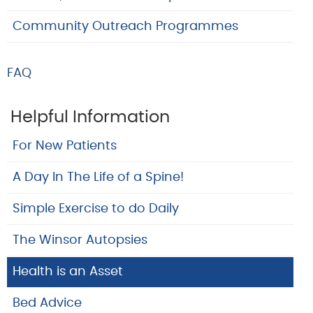
Community Outreach Programmes
FAQ
Helpful Information
For New Patients
A Day In The Life of a Spine!
Simple Exercise to do Daily
The Winsor Autopsies
Health is an Asset
Bed Advice