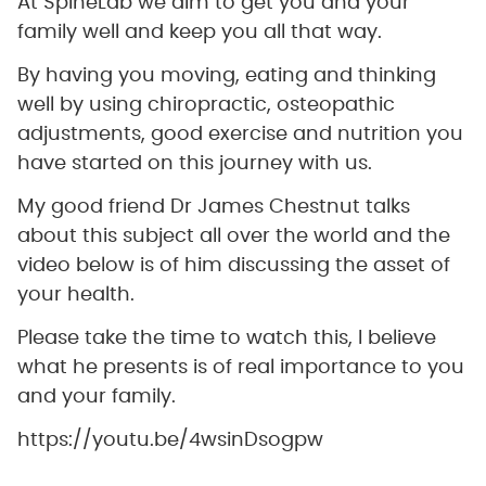
At SpineLab we aim to get you and your
family well and keep you all that way.
By having you moving, eating and thinking
well by using chiropractic, osteopathic
adjustments, good exercise and nutrition you
have started on this journey with us.
My good friend Dr James Chestnut talks
about this subject all over the world and the
video below is of him discussing the asset of
your health.
Please take the time to watch this, I believe
what he presents is of real importance to you
and your family.
https://youtu.be/4wsinDsogpw