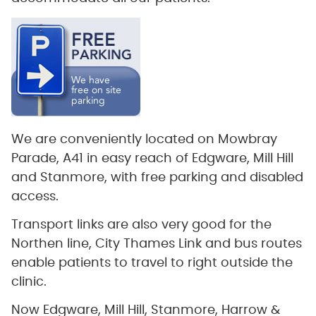
We are conveniently located on Mowbray
Parade, A41 in easy reach of Edgware, Mill Hill
and Stanmore, with free parking and disabled
access.
Transport links are also very good for the
Northen line, City Thames Link and bus routes
enable patients to travel to right outside the
clinic.
Now Edgware, Mill Hill, Stanmore, Harrow &