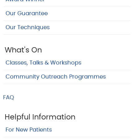
Our Guarantee
Our Techniques
What's On
Classes, Talks & Workshops
Community Outreach Programmes
FAQ
Helpful Information
For New Patients