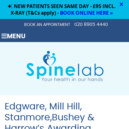
020 8905 4440
BOOK AN APPOINTMENT
MENU
Edgware, Mill Hill,
Stanmore,Bushey &
Harrow’s Awarding