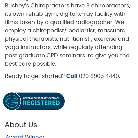
Bushey’s Chiropractors have 3 chiropractors,
its own rehab gym, digital x-ray facility with
films taken by a qualified radiographer. We
employ a chiropodist/ podiartist, massuers,
physical therapists, nutritionist , exercise and
yoga instructors, while regularly attending
post graduate CPD seminars. to give you the
best care possible.
Ready to get started?
Call
020 8905 4440.
About Us
Award Winner