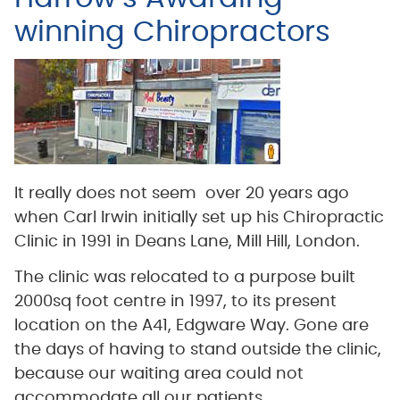
winning Chiropractors
It really does not seem over 20 years ago
when Carl Irwin initially set up his Chiropractic
Clinic in 1991 in Deans Lane, Mill Hill, London.
The clinic was relocated to a purpose built
2000sq foot centre in 1997, to its present
location on the A41, Edgware Way. Gone are
the days of having to stand outside the clinic,
because our waiting area could not
accommodate all our patients.