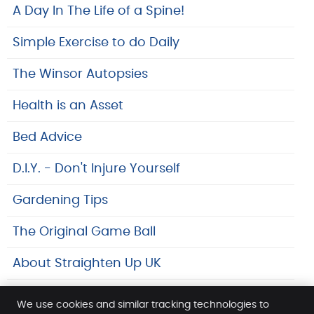
A Day In The Life of a Spine!
Simple Exercise to do Daily
The Winsor Autopsies
Health is an Asset
Bed Advice
D.I.Y. - Don't Injure Yourself
Gardening Tips
The Original Game Ball
About Straighten Up UK
Safeguarding At SpineLab
We use cookies and similar tracking technologies to