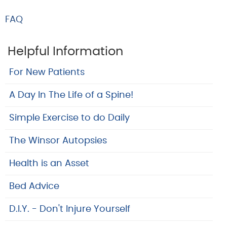
FAQ
Helpful Information
For New Patients
A Day In The Life of a Spine!
Simple Exercise to do Daily
The Winsor Autopsies
Health is an Asset
Bed Advice
D.I.Y. - Don't Injure Yourself