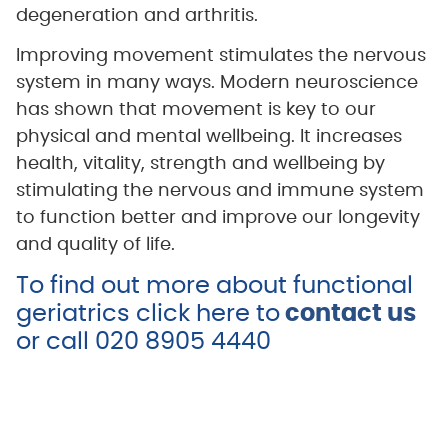
degeneration and arthritis.
Improving movement stimulates the nervous
system in many ways. Modern neuroscience
has shown that movement is key to our
physical and mental wellbeing. It increases
health, vitality, strength and wellbeing by
stimulating the nervous and immune system
to function better and improve our longevity
and quality of life.
To find out more about functional
geriatrics click here to
contact
us
or call 020 8905 4440