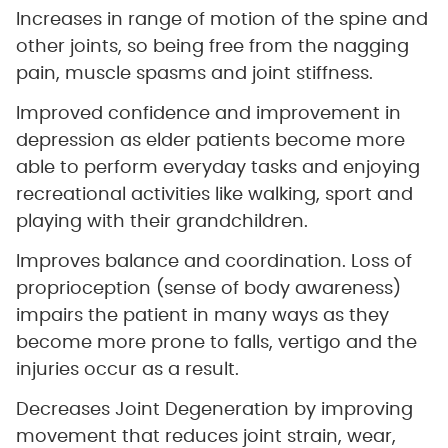
Increases in range of motion of the spine and
other joints, so being free from the nagging
pain, muscle spasms and joint stiffness.
Improved confidence and improvement in
depression as elder patients become more
able to perform everyday tasks and enjoying
recreational activities like walking, sport and
playing with their grandchildren.
Improves balance and coordination. Loss of
proprioception (sense of body awareness)
impairs the patient in many ways as they
become more prone to falls, vertigo and the
injuries occur as a result.
Decreases Joint Degeneration by improving
movement that reduces joint strain, wear,