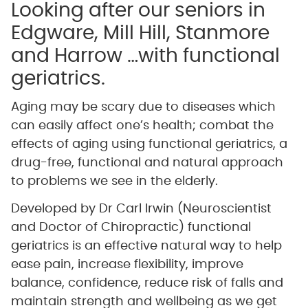
Looking after our seniors in
Edgware, Mill Hill, Stanmore
and Harrow …with functional
geriatrics.
Aging may be scary due to diseases which
can easily affect one’s health; combat the
effects of aging using functional geriatrics, a
drug-free, functional and natural approach
to problems we see in the elderly.
Developed by Dr Carl Irwin (Neuroscientist
and Doctor of Chiropractic) functional
geriatrics is an effective natural way to help
ease pain, increase flexibility, improve
balance, confidence, reduce risk of falls and
maintain strength and wellbeing as we get