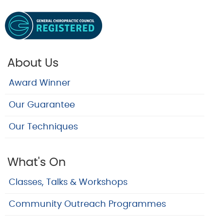
About Us
Award Winner
Our Guarantee
Our Techniques
What's On
Classes, Talks & Workshops
Community Outreach Programmes