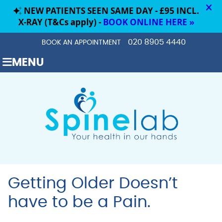
020 8905 4440
BOOK AN APPOINTMENT
MENU
Getting Older Doesn’t
have to be a Pain.