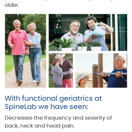
older.
With functional geriatrics at
SpineLab we have seen:
Decreases the frequency and severity of
back, neck and head pain.