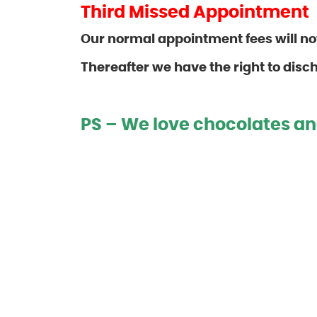
Third Missed Appointment
Our normal appointment fees will n
Thereafter we have the
right to disc
PS – We love chocolates an