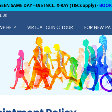
L US
WE HELP
VIRTUAL CLINIC TOUR
FOR NEW PA