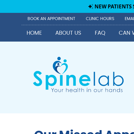
BOOK AN APPOINTMENT
CLINIC HOURS
EMAI
HOME
ABOUT US
FAQ
CAN 