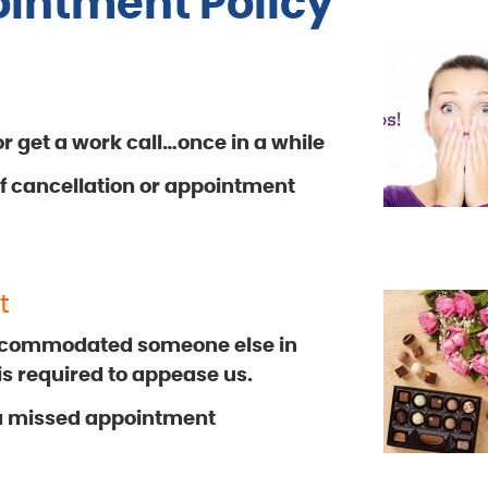
intment Policy
 get a work call…once in a while
 of cancellation or appointment
t
ccommodated someone else in
 is required to appease us.
 a missed appointment