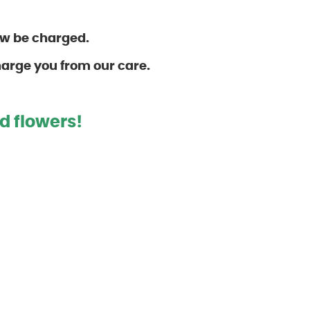
ow be charged.
harge you from our care.
d flower
s!