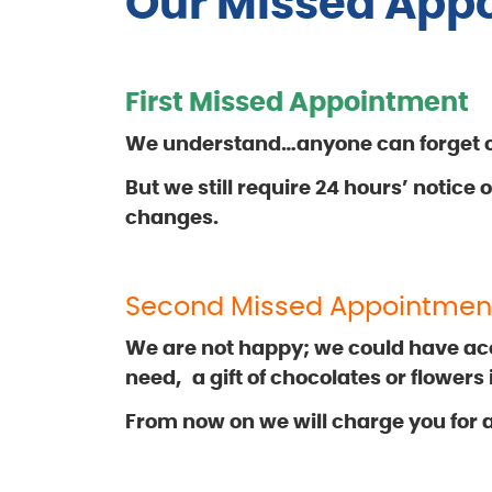
Our Missed Appo
First Missed Appointment
We understand…anyone can forget or
But we still require 24 hours’ notice
changes.
Second Missed Appointmen
We are not happy; we could have a
need,
a gift of chocolates or flowers
From now on we will charge you for