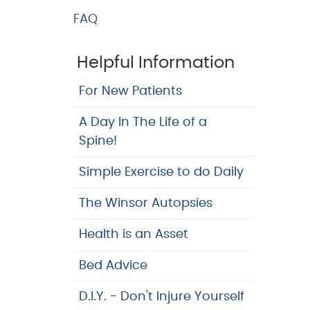
FAQ
Helpful Information
For New Patients
A Day In The Life of a
Spine!
Simple Exercise to do Daily
The Winsor Autopsies
Health is an Asset
Bed Advice
D.I.Y. - Don't Injure Yourself