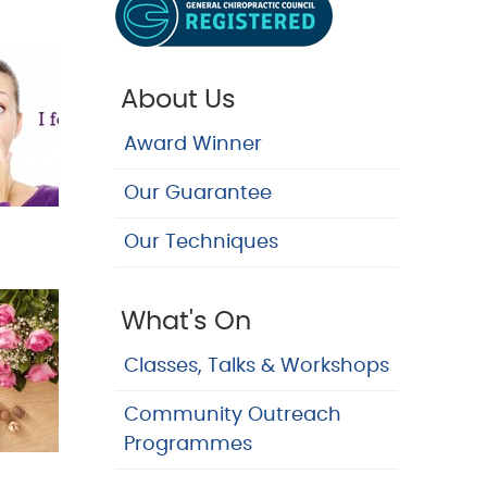
About Us
Award Winner
Our Guarantee
Our Techniques
What's On
Classes, Talks & Workshops
Community Outreach
Programmes