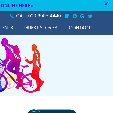
Linkedin Social 
Facebook Soc
Google Soc
Twitter 
CALL
020 8905 4440
TIENTS
GUEST STORIES
CONTACT