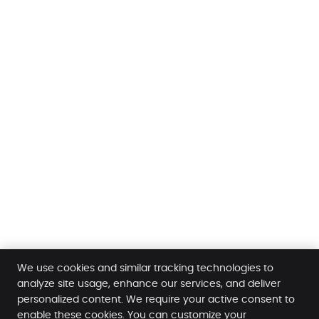
We use cookies and similar tracking technologies to
analyze site usage, enhance our services, and deliver
personalized content. We require your active consent to
enable these cookies. You can customize your