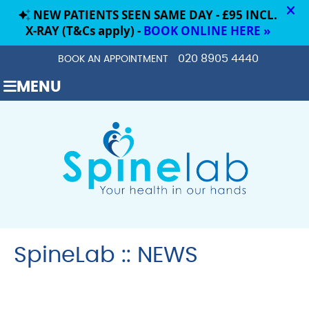
020 8905 4440
BOOK AN APPOINTMENT
MENU
SpineLab :: NEWS