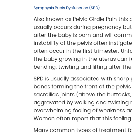
Symphysis Pubis Dysfunction (SPD)
Also known as Pelvic Girdle Pain this
usually occurs during pregnancy but
after the baby is born and will commo
instability of the pelvis often inst
often occur in the first trimester. U
the baby growing in the uterus can f
bending, twisting and lifting after the
SPD is usually associated with sharp
bones forming the front of the pelvis
sacroiliac joints (above the buttock
aggravated by walking and twisting
overwhelming feeling of weakness as i
Women often report that this feeling o
Many common types of treatment for 