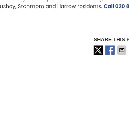
l, Bushey, Stanmore and Harrow residents.
Call
020 
SHARE THIS 