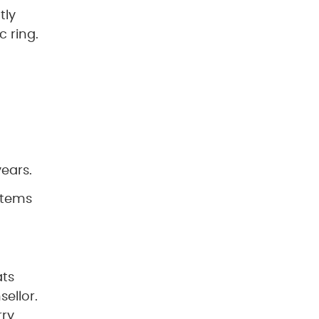
tly
c ring.
ears.
ystems
ats
ellor.
rry