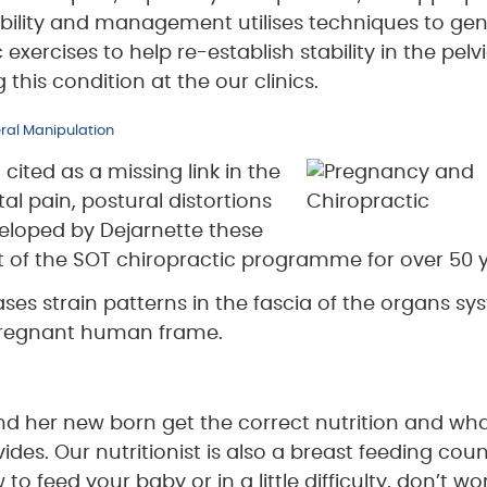
bility and management utilises techniques to gen
exercises to help re-establish stability in the pelvi
his condition at the our clinics.
eral Manipulation
cited as a missing link in the
l pain, postural distortions
eloped by Dejarnette these
 of the SOT chiropractic programme for over 50 y
ases strain patterns in the fascia of the organs s
 pregnant human frame.
and her new born get the correct nutrition and wh
es. Our nutritionist is also a breast feeding couns
 feed your baby or in a little difficulty, don’t wo