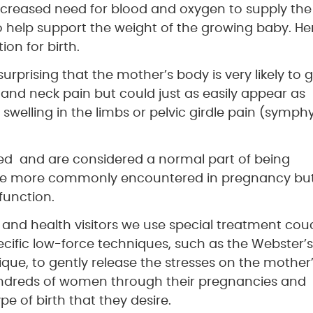
increased need for blood and oxygen to supply the
to help support the weight of the growing baby. He
ion for birth.
 surprising that the mother’s body is very likely to 
 and neck pain but could just as easily appear as
swelling in the limbs or pelvic girdle pain (symphy
red and are considered a normal part of being
 are more commonly encountered in pregnancy bu
function.
 and health visitors we use special treatment co
fic low-force techniques, such as the Webster’s
ue, to gently release the stresses on the mother
undreds of women through their pregnancies and
e of birth that they desire.