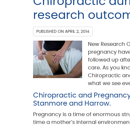
Chiropractic du
research outcom
PUBLISHED ON
APRIL 2, 2014
New Research O
pregnancy have 
followed up afte
care. As you kno
Chiropractic an
what we see ever
Chiropractic and Pregnancy C
Stanmore and Harrow.
Pregnancy is a time of enormous struc
time a mother’s internal environmen