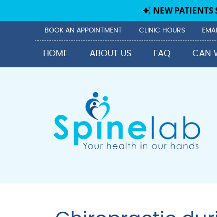
BOOK AN APPOINTMENT
CLINIC HOURS
EMAI
HOME
ABOUT US
FAQ
CAN 