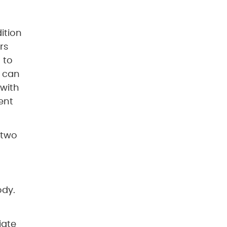
ition
rs
 to
o can
 with
ent
 two
ody.
iate