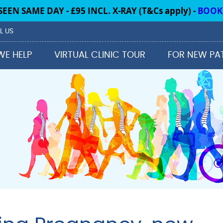
L US
WE HELP
VIRTUAL CLINIC TOUR
FOR NEW PA