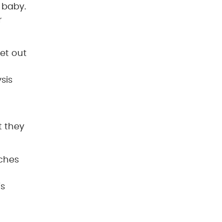
 baby.
r
get out
sis
t they
uches
’s