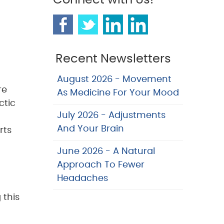
Connect with Us!
Recent Newsletters
August 2026 - Movement
re
As Medicine For Your Mood
ctic
July 2026 - Adjustments
And Your Brain
rts
June 2026 - A Natural
Approach To Fewer
Headaches
 this