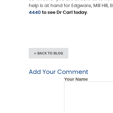
help is at hand for Edgware, Mill Hil
4440
to see Dr Carl today
.
« BACK TO BLOG
Add Your Comment
Your Name