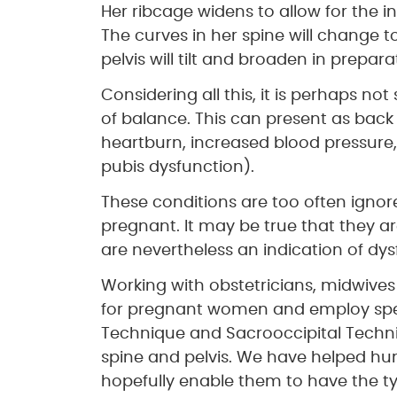
Her ribcage widens to allow for the 
The curves in her spine will change 
pelvis will tilt and broaden in preparat
Considering all this, it is perhaps not
of balance. This can present as back
heartburn, increased blood pressure, 
pubis dysfunction).
These conditions are too often igno
pregnant. It may be true that they
are nevertheless an indication of dys
Working with obstetricians, midwives
for pregnant women and employ speci
Technique and Sacrooccipital Techniq
spine and pelvis. We have helped h
hopefully enable them to have the typ