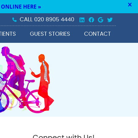
Linkedin Social 
Facebook Soc
Google Soc
Twitter 
CALL
020 8905 4440
TIENTS
GUEST STORIES
CONTACT