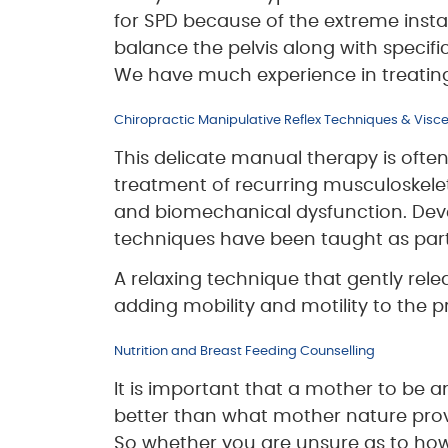
for SPD because of the extreme insta
balance the pelvis along with specific 
We have much experience in treating t
Chiropractic Manipulative Reflex Techniques & Visc
This delicate manual therapy is often 
treatment of recurring musculoskeleta
and biomechanical dysfunction. Dev
techniques have been taught as part
A relaxing technique that gently rele
adding mobility and motility to the
Nutrition and Breast Feeding Counselling
It is important that a mother to be 
better than what mother nature provid
So whether you are unsure as to how to