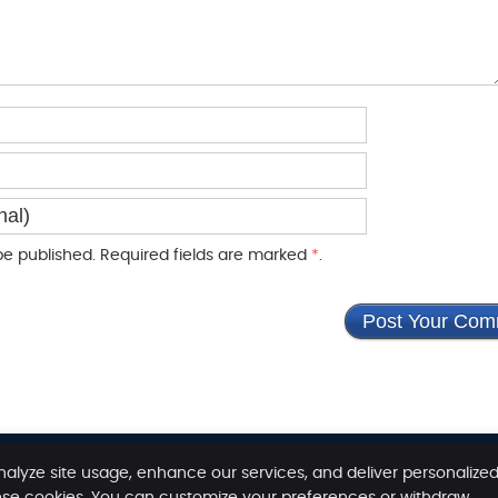
e published. Required fields are marked
*
.
nalyze site usage, enhance our services, and deliver personalize