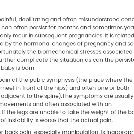
 painful, debilitating and often misunderstood cond
 can often persist for months and sometimes yea
nly recur in subsequent pregnancies. It is related
igated by the hormonal changes of pregnancy and s
nfortunately the biomechanical stresses associated
urther complicate the situation as can the persist
 baby is born.
 pain at the pubic symphysis (the place where the
 meet in front of the hips) and often one or both
s, adjacent to the spine).The symptoms are usually
 movements and often associated with an
f the legs are unable to take the weight of the b
f instability is worse that the actual pain.
back pain, especially manipulation, is inappropr