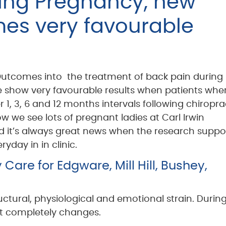
ring Pregnancy, new
es very favourable
utcomes into the treatment of back pain during
show very favourable results when patients whe
r 1, 3, 6 and 12 months intervals following chiropra
w we see lots of pregnant ladies at Carl Irwin
d it’s always great news when the research suppo
yday in in clinic.
are for Edgware, Mill Hill, Bushey,
tural, physiological and emotional strain. During
t completely changes.