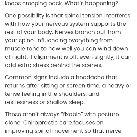
keeps creeping back. What’s happening?
One possibility is that spinal tension interferes
with how your nervous system supports the
rest of your body. Nerves branch out from
your spine, influencing everything from
muscle tone to how well you can wind down
at night. If alignment is off, even slightly, it can
add extra stress behind the scenes.
Common signs include a headache that
returns after sitting or screen time, a heavy or
tense feeling in the shoulders, and
restlessness or shallow sleep.
These aren’t always “fixable” with posture
alone. Chiropractic care focuses on
improving spinal movement so that nerve