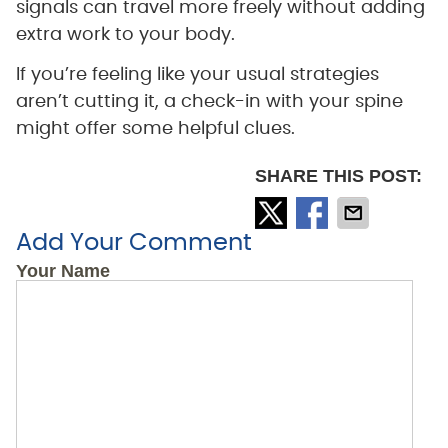
signals can travel more freely without adding
extra work to your body.
If you’re feeling like your usual strategies
aren’t cutting it, a check-in with your spine
might offer some helpful clues.
SHARE THIS POST:
Add Your Comment
Your Name