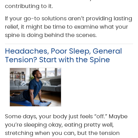
contributing to it.
If your go-to solutions aren’t providing lasting
relief, it might be time to examine what your
spine is doing behind the scenes.
Headaches, Poor Sleep, General
Tension? Start with the Spine
Some days, your body just feels “off.” Maybe
you’re sleeping okay, eating pretty well,
stretching when you can, but the tension