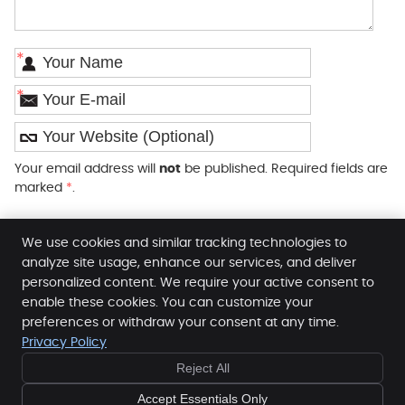
*
*
Your email address will
not
be published. Required fields are
marked
*
.
We use cookies and similar tracking technologies to
analyze site usage, enhance our services, and deliver
personalized content. We require your active consent to
enable these cookies. You can customize your
SpineLab
preferences or withdraw your consent at any time.
96 Edgware Way
Privacy Policy
Edgware
,
Middlesex
HA8 8JS
Reject All
Phone:
020 8905 4440
Copyright
Legal
Privacy
Cookies
Accessibility
Accept Essentials Only