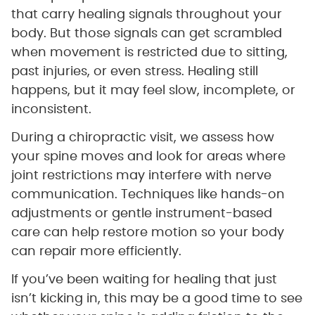
that carry healing signals throughout your
body. But those signals can get scrambled
when movement is restricted due to sitting,
past injuries, or even stress. Healing still
happens, but it may feel slow, incomplete, or
inconsistent.
During a chiropractic visit, we assess how
your spine moves and look for areas where
joint restrictions may interfere with nerve
communication. Techniques like hands-on
adjustments or gentle instrument-based
care can help restore motion so your body
can repair more efficiently.
If you’ve been waiting for healing that just
isn’t kicking in, this may be a good time to see