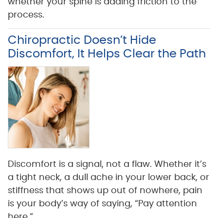
whether your spine is adding friction to the
process.
Chiropractic Doesn’t Hide
Discomfort, It Helps Clear the Path
Discomfort is a signal, not a flaw. Whether it’s
a tight neck, a dull ache in your lower back, or
stiffness that shows up out of nowhere, pain
is your body’s way of saying, “Pay attention
here.”