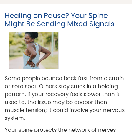
Healing on Pause? Your Spine
Might Be Sending Mixed Signals
Some people bounce back fast from a strain
or sore spot. Others stay stuck in a holding
pattern. If your recovery feels slower than it
used to, the issue may be deeper than
muscle tension; it could involve your nervous
system.
Your spine protects the network of nerves