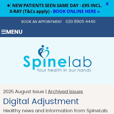
020 8905 4440
BOOK AN APPOINTMENT
MENU
2025 August Issue |
Archived Issues
Digital Adjustment
Healthy news and information from SpineLab.