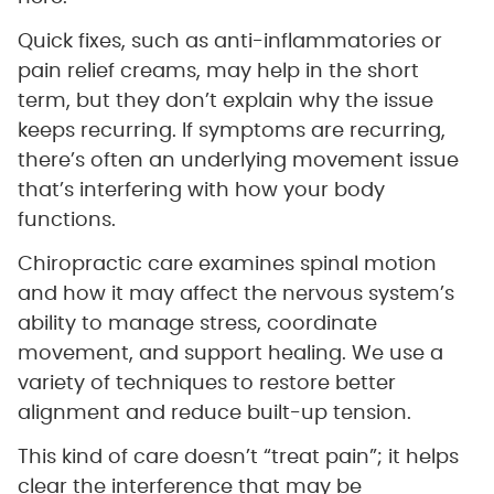
Quick fixes, such as anti-inflammatories or
pain relief creams, may help in the short
term, but they don’t explain why the issue
keeps recurring. If symptoms are recurring,
there’s often an underlying movement issue
that’s interfering with how your body
functions.
Chiropractic care examines spinal motion
and how it may affect the nervous system’s
ability to manage stress, coordinate
movement, and support healing. We use a
variety of techniques to restore better
alignment and reduce built-up tension.
This kind of care doesn’t “treat pain”; it helps
clear the interference that may be